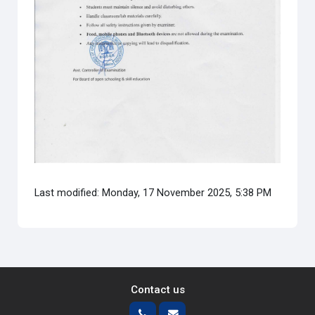
Last modified: Monday, 17 November 2025, 5:38 PM
Contact us