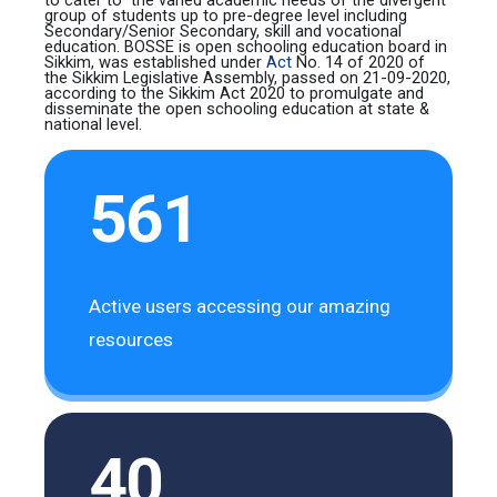
group of students up to pre-degree level including
Secondary/Senior Secondary, skill and vocational
education.
BOSSE
is
open schooling education board
in
Sikkim, was established under
Act
No. 14 of 2020 of
the Sikkim Legislative Assembly, passed on 21-09-2020,
according to the Sikkim Act 2020 to promulgate and
disseminate the
open schooling education
at state &
national level.
561
Active users accessing our amazing
resources
40