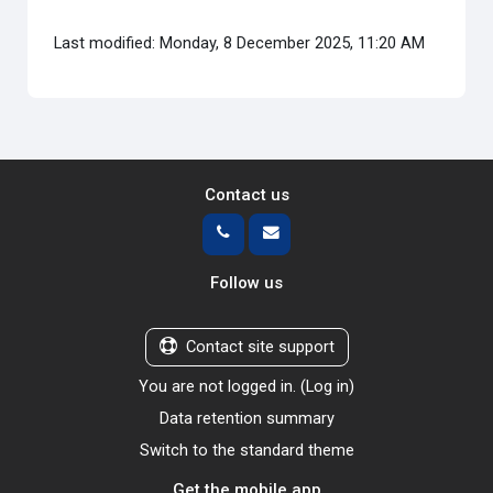
Last modified: Monday, 8 December 2025, 11:20 AM
Contact us
Follow us
Contact site support
You are not logged in. (
Log in
)
Data retention summary
Switch to the standard theme
Get the mobile app