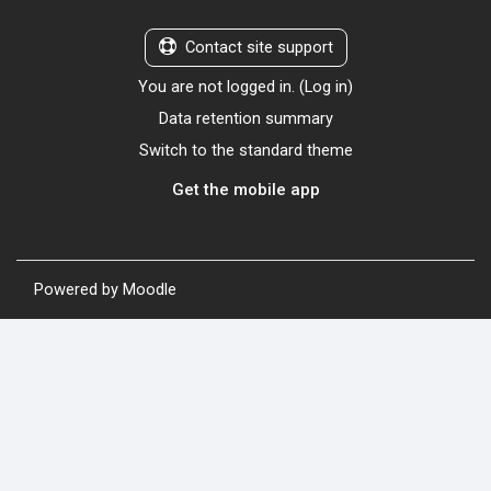
Contact site support
You are not logged in. (
Log in
)
Data retention summary
Switch to the standard theme
Get the mobile app
Powered by
Moodle