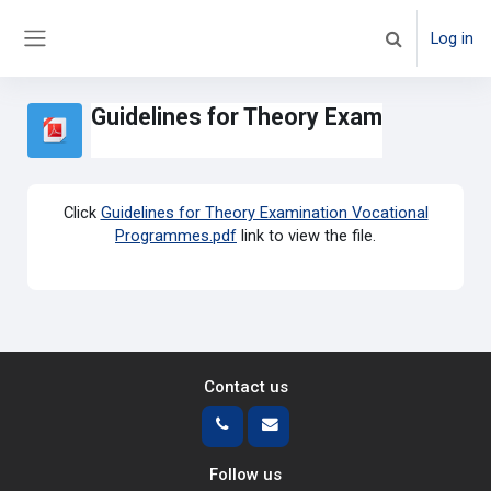
Skip to main content
Log in
Toggle search 
Side panel
Guidelines for Theory Exam
Click
Guidelines for Theory Examination Vocational
Programmes.pdf
link to view the file.
Contact us
Follow us